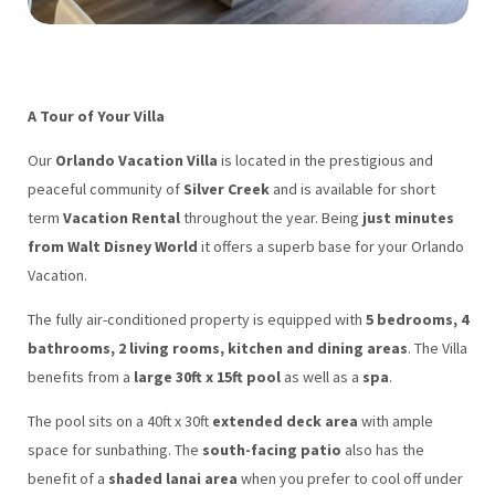
A Tour of Your Villa
Our
Orlando Vacation Villa
is located in the prestigious and
peaceful community of
Silver Creek
and is available for short
term
Vacation Rental
throughout the year. Being
just minutes
from Walt Disney World
it offers a superb base for your Orlando
Vacation.
The fully air-conditioned property is equipped with
5 bedrooms, 4
bathrooms, 2 living rooms, kitchen and dining areas
. The Villa
benefits from a
large 30ft x 15ft pool
as well as a
spa
.
The pool sits on a 40ft x 30ft
extended deck area
with ample
space for sunbathing. The
south-facing patio
also has the
benefit of a
shaded lanai area
when you prefer to cool off under