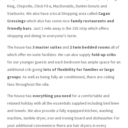
King, Chopotle, Chick Fil-a, MacDonalds, Dunkin Donuts and
Starbucks. We also have a local Shopping area called
Cagan
Crossings
which also has some nice
family restaurants and
friendly bars
. Just 1 mile away is the 192 strip which offers
shopping and dining to everyone's taste.
The house has
3 master suites
and
2 twin bedded rooms
all of
which offer en-suite facilities. We can also supply
fold-up cribs
for our younger guests and each bedroom has ample space for an
additional crib giving
lots of flexibility for families or large
groups
. As well as being fully air conditioned, there are ceiling
fans throughout the villa.
The house has
everything you need
for a comfortable and
relaxed holiday with all the essentials supplied including bed linen
and towels. We also provide a fully equipped kitchen, washing
machine, tumble dryer, iron and ironing board and dishwasher. For
your additional convenience there are hair dryers in every