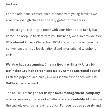
bedroom.
For the additional convenience of those with young families we
also provide high chairs and safety gates for the stairs.
To ensure you can stay in touch with your friends and family back
home - or keep up to date with you business, we also provide free
WiFi Internet Access (Superfast 200Mbps) and you also have the
convenience of free local, national and international telephone
calls.
We also have a stunning Cinema Room with a 4K Ultra Hi-
Defintion 110 inch screen and Dolby Atmos Surround Sound
-
Grab the popcorn and enjoy a REAL Cinema experience with FREE
Netflix Access as well!
The house is managed for us by a
local management company
who will ensure you are looked after and are
available 24 hours
in
the unlikely event of any emergency. For your added security and