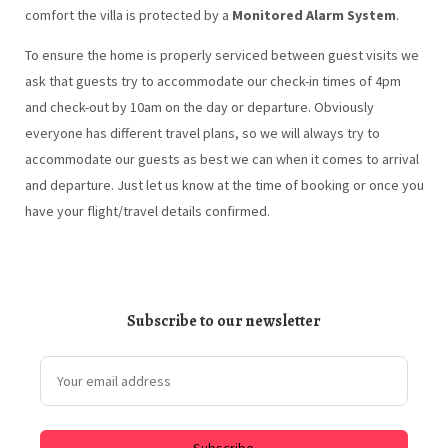
comfort the villa is protected by a
Monitored Alarm System
.
To ensure the home is properly serviced between guest visits we
ask that guests try to accommodate our check-in times of 4pm
and check-out by 10am on the day or departure. Obviously
everyone has different travel plans, so we will always try to
accommodate our guests as best we can when it comes to arrival
and departure. Just let us know at the time of booking or once you
have your flight/travel details confirmed.
Subscribe to our newsletter