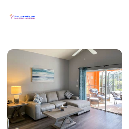
HOME
Overview
Your Villa
▾
Location
▾
Rates
Availability
Reviews
Contact