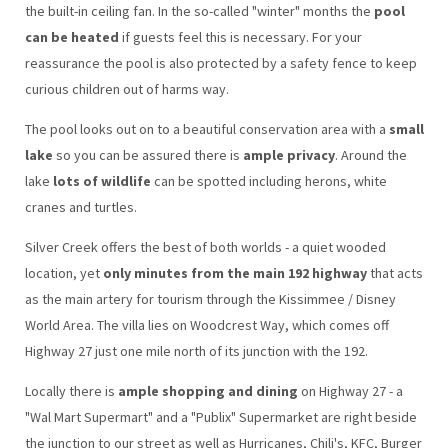
the built-in ceiling fan. In the so-called "winter" months the
pool
can be heated
if guests feel this is necessary. For your
reassurance the pool is also protected by a safety fence to keep
curious children out of harms way.
The pool looks out on to a beautiful conservation area with a
small
lake
so you can be assured there is
ample privacy
. Around the
lake
lots of wildlife
can be spotted including herons, white
cranes and turtles.
Silver Creek offers the best of both worlds - a quiet wooded
location, yet
only minutes from the main 192 highway
that acts
as the main artery for tourism through the Kissimmee / Disney
World Area. The villa lies on Woodcrest Way, which comes off
Highway 27 just one mile north of its junction with the 192.
Locally there is
ample shopping and dining
on Highway 27 - a
"Wal Mart Supermart" and a "Publix" Supermarket are right beside
the junction to our street as well as Hurricanes, Chili's, KFC, Burger